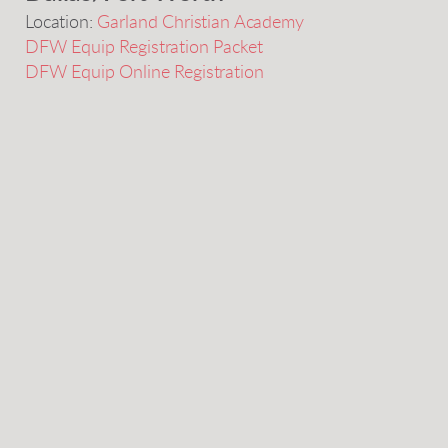
Location:
Garland Christian Academy
DFW Equip Registration Packet
DFW Equip Online Registration