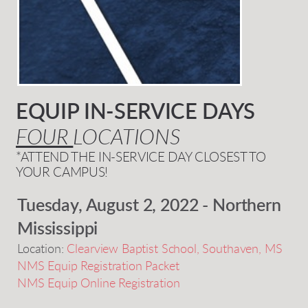
EQUIP IN-SERVICE DAYS
FOUR
LOCATIONS
*ATTEND THE IN-SERVICE DAY CLOSEST TO
YOUR CAMPUS!
Tuesday, August 2, 2022 - Northern
Mississippi
Location:
Clearview Baptist School, Southaven, MS
NMS Equip Registration Packet
NMS Equip Online Registration