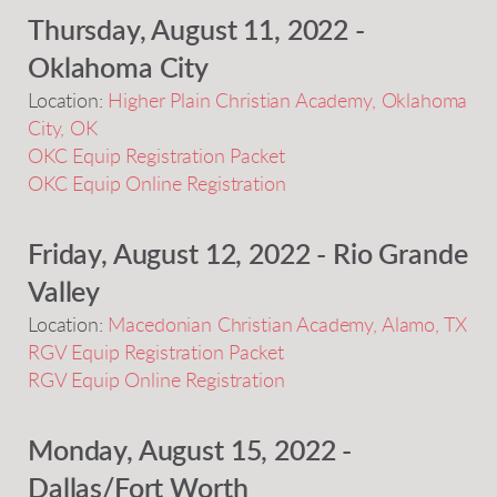
Thursday, August 11, 2022 -
Oklahoma City
Location:
Higher Plain Christian Academy, Oklahoma
City, OK
OKC Equip Registration Packet
OKC Equip Online Registration
Friday, August 12, 2022 - Rio Grande
Valley
Location:
Macedonian Christian Academy, Alamo, TX
RGV Equip Registration Packet
RGV Equip Online Registration
Monday, August 15, 2022 -
Dallas/Fort Worth