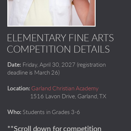
ELEMENTARY FINE ARTS
COMPETITION DETAILS
Date:
Friday, April 30, 2027 (registration
deadline is March 26)
Location:
Garland Christian Academy
1516 Lavon Drive, Garland, TX
Who:
Students in Grades 3-6
**Scroll down for competition