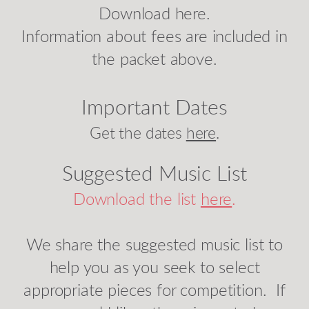
Download here.
Information about fees are included in
the packet above.
Important Dates
Get the dates
here
.
Suggested Music List
Download the list
here
.
We share the suggested music list to
help you as you seek to select
appropriate pieces for competition. If