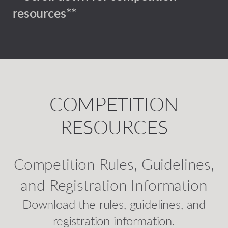
resources**
COMPETITION
RESOURCES
Competition Rules, Guidelines,
and Registration Information
Download the rules, guidelines, and
registration information.