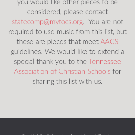
you would like other pieces to be
considered, please contact
statecomp@mytocs.org
. You are not
required to use music from this list, but
these are pieces that meet
AACS
guidelines. We would like to extend a
special thank you to the
Tennessee
Association of Christian Schools
for
sharing this list with us.