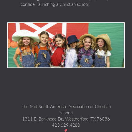
consider launching a Christian school
The Mid-South American Association of Christian
Schools
1311 E. Bankhead Dr., Weatherford, TX 76086
423.629.4280

facebook